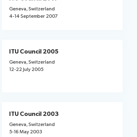
Geneva, Switzerland
4-14 September 2007
ITU Council 2005
Geneva, Switzerland
12-22 July 2005
ITU Council 2003
Geneva, Switzerland
5-16 May 2003