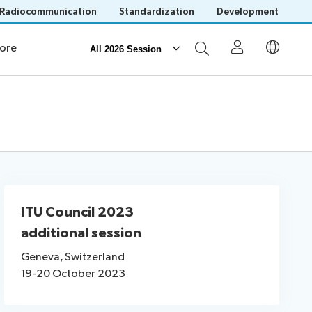
Radiocommunication
Standardization
Development
ources
News
ore
All 2026 Session
Participation
Invitations
Visa assistance
Venue
Remote participation
ITU Council 2023
additional session
Geneva, Switzerland
Save language
19-20 October 2023
(?)