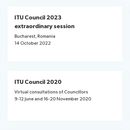
ITU Council 2023
extraordinary session
Bucharest, Romania
14 October 2022
ITU Council 2020
Virtual consultations of Councillors
9-12 June and 16-20 November 2020