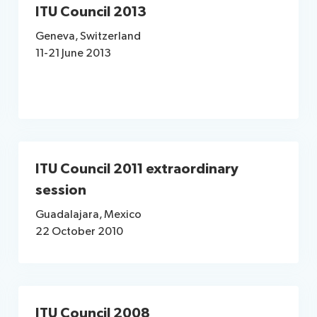
ITU Council 2013
Geneva, Switzerland
11-21 June 2013
ITU Council 2011 extraordinary
session
Guadalajara, Mexico
22 October 2010
ITU Council 2008