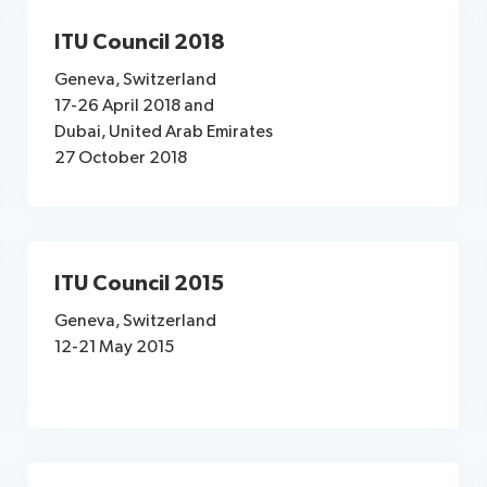
ITU Council 2018
Geneva, Switzerland
17-26 April 2018​ and
Dubai, United Arab Emirates
27 October 2018
ITU Council 2015
Geneva, Switzerland
12-21 May 2015