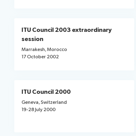
ITU Council 2003 extraordinary
session
Marrakesh, Morocco
17 October 2002
ITU Council 2000
Geneva, Switzerland
19-28 July 2000