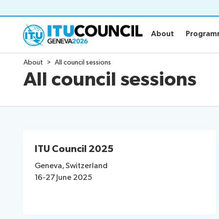
About
Progra
About
Progra
About
All council sessions
About
Program
All council sessions
Council history portal
Time manag
All council sessions
Social event
Working Groups
Webcast & c
ITU Council 2025
Working Groups
Resource
Geneva, Switzerland
16-27 June 2025
Side events: CWGs and EGs
Webcast: CWGs and EGs