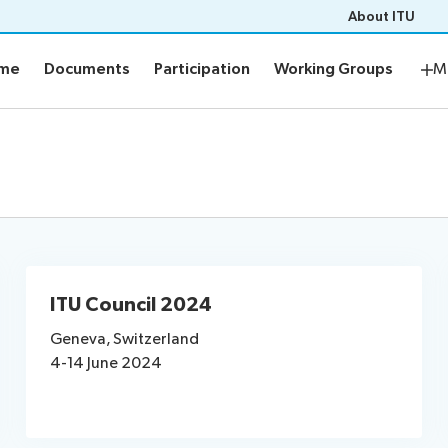
About ITU
mme
Documents
Participation
Working Groups
Res
mme
Documents
Participation
Working Groups
M
me
Documents
ement plan
E-tools
s
Prepare your contribution
aptioning
ITU Council 2024
s
News
Geneva, Switzerland
4-14 June 2024