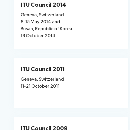
ITU Council 2014
Geneva, Switzerland
6-15 May 2014 and
Busan, Republic of Korea
18 October 2014
ITU Council 2011
Geneva, Switzerland
11-21 October 2011
ITU Council 2009