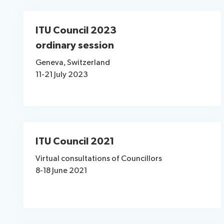
ITU Council 2023
ordinary session
Geneva, Switzerland
11-21 July 2023
ITU Council 2021
Virtual consultations of Councillors
8-18 June 2021