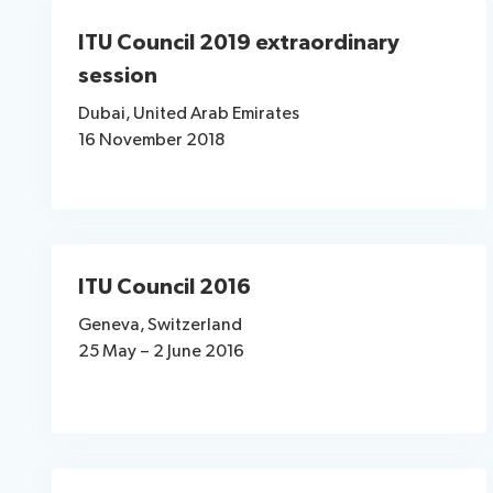
ITU Council 2019 extraordinary
session
Dubai, United Arab Emirates
16 November 2018
ITU Council 2016
Geneva, Switzerland
25 May – 2 June 2016