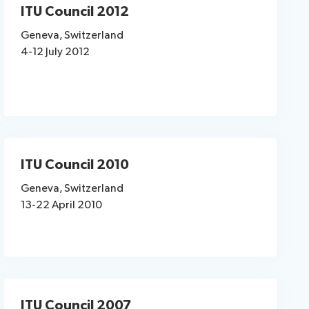
ITU Council 2012
Geneva, Switzerland
4-12 July 2012
ITU Council 2010
Geneva, Switzerland
13-22 April 2010
ITU Council 2007