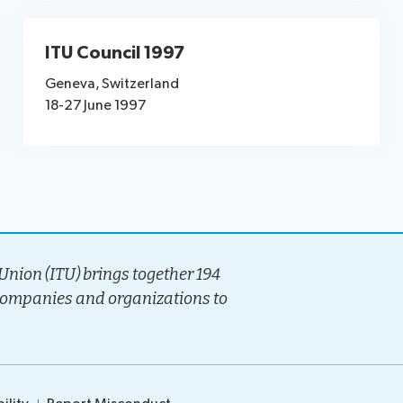
ITU Council 1997
Geneva, Switzerland
18-27 June 1997
nion (ITU) brings together 194
companies and organizations to