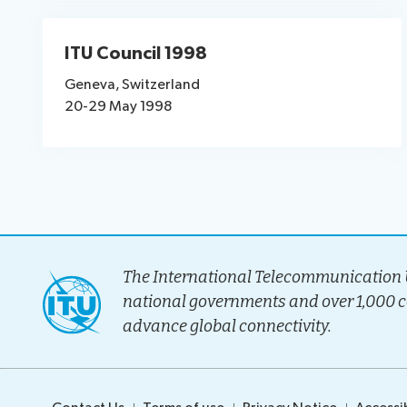
ITU Council 1998
Geneva, Switzerland
20-29 May 1998
The International Telecommunication U
national governments and over 1,000 
advance global connectivity.