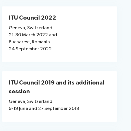
ITU Council 2022
Geneva, Switzerland
21-30 March 2022 and
Bucharest, Romania
24 September 2022
ITU Council 2019 and its additional
session
Geneva, Switzerland
9-19 June and 27 September 2019