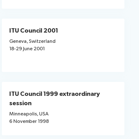
ITU Council 2001
Geneva, Switzerland
18-29 June 2001
ITU Council 1999 extraordinary
session
Minneapolis, USA
6 November 1998