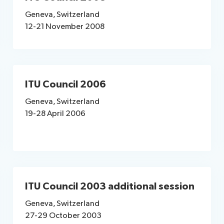
Geneva, Switzerland
12-21 November 2008
ITU Council 2006
Geneva, Switzerland
19-28 April 2006
ITU Council 2003 additional session
Geneva, Switzerland
27-29 October 2003