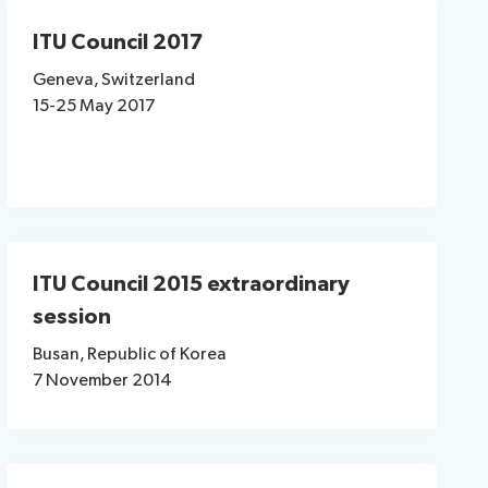
ITU Council 2017
Geneva, Switzerland
15-25 May 2017​
ITU Council 2015 extraordinary
session
Busan, Republic of Korea
7 November 2014