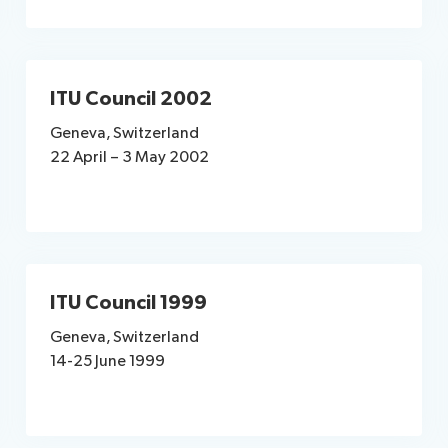
ITU Council 2002
Geneva, Switzerland
22 April – 3 May 2002
ITU Council 1999
Geneva, Switzerland
14-25 June 1999