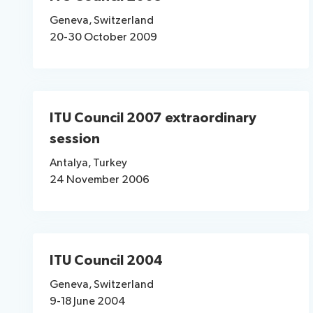
Geneva, Switzerland
20-30 October 2009
ITU Council 2007 extraordinary
session
Antalya, Turkey
24 November 2006
ITU Council 2004
Geneva, Switzerland
9-18 June 2004