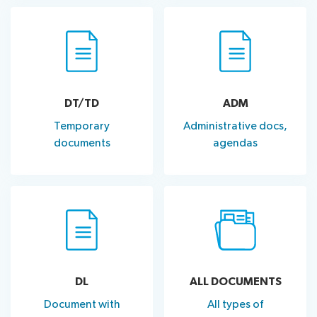
DT/TD
ADM
Temporary
Administrative docs,
documents
agendas
DL
ALL DOCUMENTS
Document with
All types of