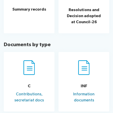
assistance
Summary records
Resolutions and
Side
Venue
Resources
Decision adopted
events:
Remote
at Council-26
CWGs
participation
and
News
EGs
Webcast:
Documents by type
CWGs
About ITU
and
EGs
Radiocommunication
Standardization
C
INF
Development
Contributions,
Information
secretariat docs
documents