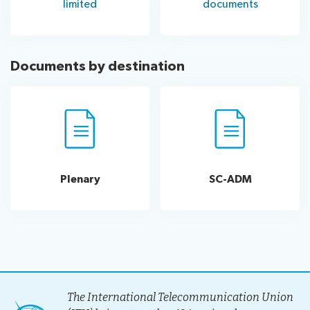
limited
documents
Documents by destination
Plenary
SC-ADM
The International Telecommunication Union