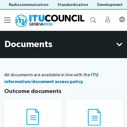
Radiocommunication
Standardization
Development
Documents
About
Council
Programme
history
portal
All documents are available in line with the
ITU
Time
All
information/document access policy
.
Documents
management
council
Outcome documents
plan
sessions
E-
Social
Working
Participation
Save language
tools
events
Groups
(?)
Prepare
Webcast
Invitations
your
&
Working Groups
Visa
contribution
captioning