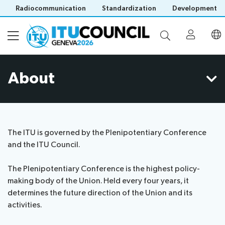
Radiocommunication
Standardization
Development
About
About
Council
Programme
history
portal
The ITU is governed by the Plenipotentiary Conference
Time
All
and the ITU Council.
Documents
management
council
plan
sessions
The Plenipotentiary Conference is the highest policy-
E-
Social
Working
making body of the Union. Held every four years, it
Participation
Save language
tools
events
Groups
determines the future direction of the Union and its
(?)
Prepare
Webcast
activities.
Invitations
your
&
Working Groups
Visa
contribution
captioning