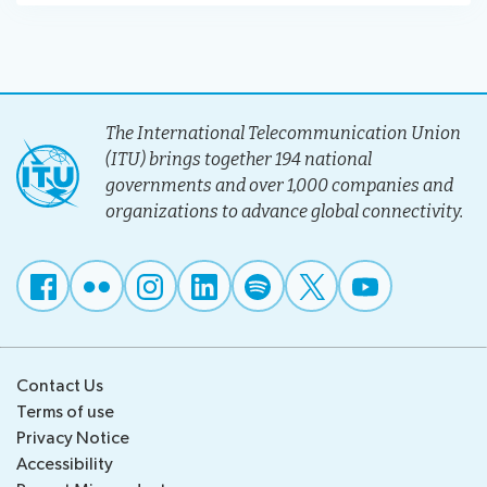
The International Telecommunication Union
(ITU) brings together 194 national
governments and over 1,000 companies and
organizations to advance global connectivity.
Contact Us
Terms of use
Privacy Notice
Accessibility