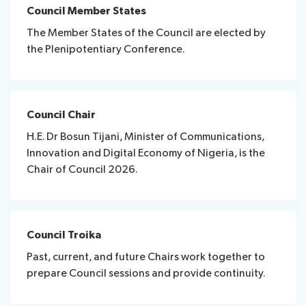
Council Member States
The Member States of the Council are elected by
the Plenipotentiary Conference.
Council Chair
H.E. Dr Bosun Tijani, Minister of Communications,
Innovation and Digital Economy of Nigeria, is the
Chair of Council 2026.
Council Troika
Past, current, and future Chairs work together to
prepare Council sessions and provide continuity.