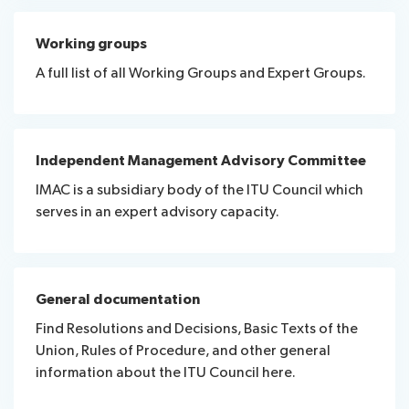
Working groups
A full list of all Working Groups and Expert Groups.
Independent Management Advisory Committee
IMAC is a subsidiary body of the ITU Council which
serves in an expert advisory capacity.
General documentation
Find Resolutions and Decisions, Basic Texts of the
Union, Rules of Procedure, and other general
information about the ITU Council here.