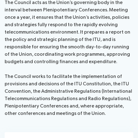
The Council acts as the Union’s governing body in the
assistance
interval between Plenipotentiary Conferences. Meeting
Side
Venue
once a year, it ensures that the Union’s activities, policies
Resources
events:
Remote
and strategies fully respond to the rapidly evolving
CWGs
participation
telecommunications environment. It prepares a report on
and
the policy and strategic planning of the ITU, and is
News
EGs
responsible for ensuring the smooth day-to-day running
Webcast:
of the Union, coordinating work programmes, approving
CWGs
About ITU
budgets and controlling finances and expenditure.
and
EGs
Radiocommunication
The Council works to facilitate the implementation of
provisions and decisions of the ITU Constitution, the ITU
Convention, the Administrative Regulations (International
Standardization
Telecommunications Regulations and Radio Regulations),
Plenipotentiary Conferences and, where appropriate,
Development
other conferences and meetings of the Union.