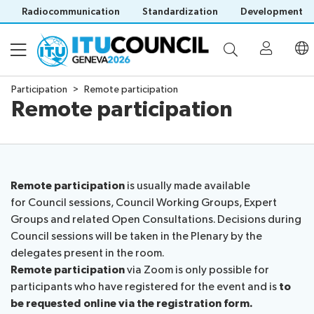
Radiocommunication
Standardization
Development
Participation
Remote participation
Remote participation
About
Council
Programme
history
portal
Remote participation
is usually made available
Time
All
for Council sessions, Council Working Groups, Expert
Documents
management
council
Groups and related Open Consultations. Decisions during
plan
sessions
Council sessions will be taken in the Plenary by the
E-
Social
Working
delegates present in the room.
Participation
Save language
tools
events
Groups
Remote participation
via Zoom is only possible for
(?)
Prepare
Webcast
participants who have registered for the event and is
to
Invitations
your
&
be requested online via the registration form.
Working Groups
Visa
contribution
captioning