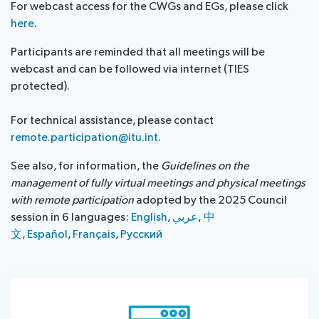
For webcast access for the CWGs and EGs, please click
assistance
here
.
Side
Venue
Resources
events:
Remote
Participants are reminded that all meetings will be
CWGs
participation
webcast and can be followed via internet (TIES
and
protected).​​​
News
EGs
Webcast:
For technical assistance, please contact
CWGs
About ITU
remote.participation@itu.int
.
and
See also, for information, the
Guidelines on the
EGs
Radiocommunication
management of fully virtual meetings and physical meetings
with remote participation
adopted by the 2025 Council
Standardization
session in 6 languages:
English
,
عر​ب​ي
, ​​​​​
中​​
文
,
Español
,
Français
,
Русский
Development