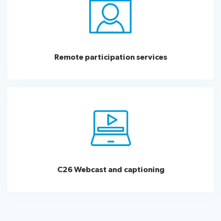
Remote participation services
C26 Webcast and captioning