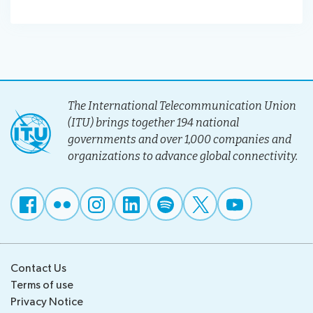
The International Telecommunication Union
(ITU) brings together 194 national
governments and over 1,000 companies and
organizations to advance global connectivity.
Contact Us
Terms of use
Privacy Notice