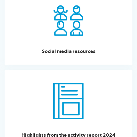
Social media resources
Highlights from the activity report 2024