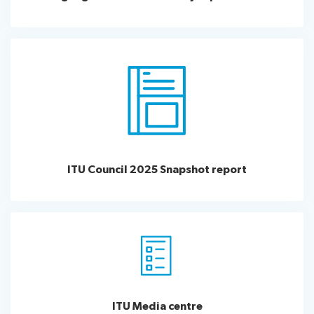
ITU Council 2025 Snapshot report
ITU Media centre