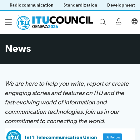
Radiocommunication
Standardization
Development
News
About
Council
Programme
history
portal
We are here to help you write, report or create
Time
All
engaging stories and features on ITU and t​he
Documents
management
council
fast-evolving world of information and
plan
sessions
E-
Social
Working
communication technologies. Join us in our
Participation
Save language
tools
events
Groups
commitment to connecting the world.​​
(?)
Prepare
Webcast
Invitations
your
&
Working Groups
Int’l Telecommunication Union
Follow
Visa
contribution
captioning