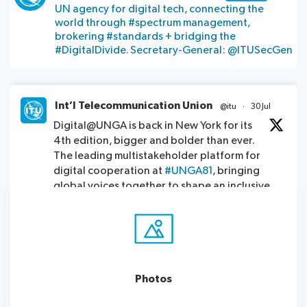
UN agency for digital tech, connecting the
assistance
world through #spectrum management,
Side
Venue
brokering #standards + bridging the
Resources
events:
Remote
#DigitalDivide. Secretary-General: @ITUSecGen
CWGs
participation
and
News
EGs
Int’l Telecommunication Union
@itu
·
30 Jul
Webcast:
Digital@UNGA is back in New York for its
CWGs
About ITU
4th edition, bigger and bolder than ever.
and
The leading multistakeholder platform for
EGs
Radiocommunication
digital cooperation at
#UNGA81
, bringing
global voices together to shape an inclusive
digital future.
Standardization
Explore this year’s platform:
https://www.itu.int/initiatives/digital-
Development
unga2026/
Photos
5
9
Twitter