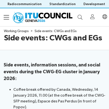
Radiocommunication
Standardization
Development
Working Groups
Side events: CWGs and EGs
Side events: CWGs and EGs
About
Council
Programme
history
portal
Side events, information sessions, and social
Time
All
events during the CWG-EG cluster in January
Documents
management
council
2026:
plan
sessions
E-
Social
Working
Participation
Coffee break offered by Canada, Wednesday, 14
Save language
tools
events
Groups
January 2026, 11.00 (at the coffee break of the CWG-
(?)
Prepare
Webcast
SFP meeting), Espace des Pas Perdus (in front of
Invitations
your
&
Working Groups
Popov).
Visa
contribution
captioning