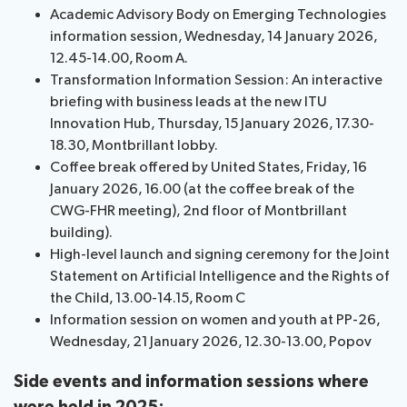
Academic Advisory Body on Emerging Technologies
assistance
information session, Wednesday, 14 January 2026,
Side
Venue
Resources
12.45-14.00, Room A.
events:
Remote
Transformation Information Session: An interactive
CWGs
participation
briefing with business leads at the new ITU
and
News
Innovation Hub, Thursday, 15 January 2026, 17.30-
EGs
18.30, Montbrillant lobby.
Webcast:
Coffee break offered by United States, Friday, 16
CWGs
About ITU
January 2026, 16.00 (at the coffee break of the
and
CWG-FHR meeting), 2nd floor of Montbrillant
EGs
Radiocommunication
building).
High-level launch and signing ceremony for the Joint
Standardization
Statement on Artificial Intelligence and the Rights of
the Child, 13.00-14.15, Room C
Development
Information session on women and youth at PP-26,
Wednesday, 21 January 2026, 12.30-13.00, Popov
Side events and information sessions where