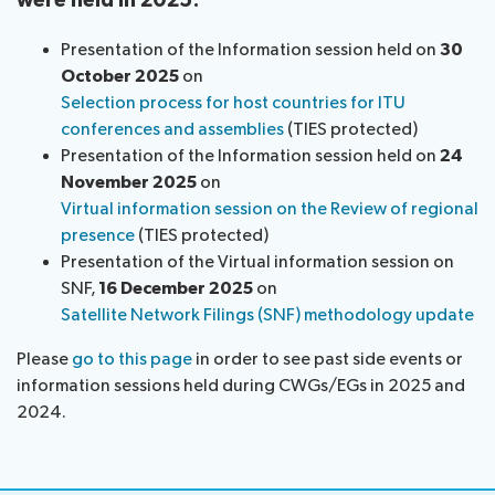
were held in 2025:
Presentation of the Information session held on
30
October 2025
on
Selection process for host countries for ITU
conferences and assemblies
​ (TIES protected)
Presentation of the Information session held on
24
November 2025
on
Virtual information session on the Review of regional
presence
(TIES protected)
Presentation of the Virtual information session on
SNF,
16 December 2025
on
Satellite Network Filings (SNF) methodology update
Please
go to this page
in order to see past side events or
information sessions held during CWGs/EGs in 2025 and
2024.