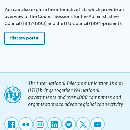
assistance
You can also explore the interactive lists which provide an
Side
Venue
overview of the Council Sessions for the Administrative
Resources
events:
Remote
Council (1947-1993) and the ITU Council (1994-present).
CWGs
participation
and
News
History portal
EGs
Webcast:
CWGs
About ITU
and
EGs
Radiocommunication
The International Telecommunication Union
Standardization
(ITU) brings together 194 national
governments and over 1,000 companies and
Development
organizations to advance global connectivity.