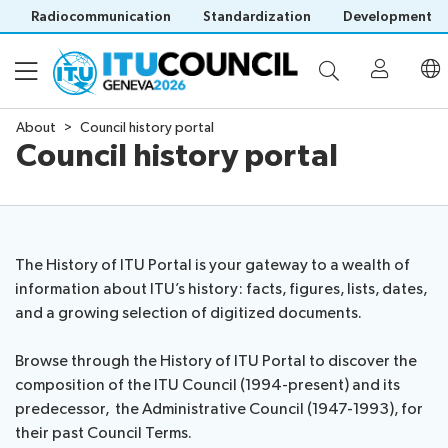
Radiocommunication
Standardization
Development
About
Council history portal
Council history portal
About
Council
Programme
history
portal
The History of ITU Portal is your gateway to a wealth of
Time
All
information about ITU’s history: facts, figures, lists, dates,
Documents
management
council
and a growing selection of digitized documents.
plan
sessions
E-
Social
Working
Browse through the History of ITU Portal to discover the
Participation
Save language
tools
events
Groups
composition of the ITU Council (1994-present) and its
(?)
Prepare
Webcast
predecessor, the Administrative Council (1947-1993), for
Invitations
your
&
their past Council Terms.
Working Groups
Visa
contribution
captioning