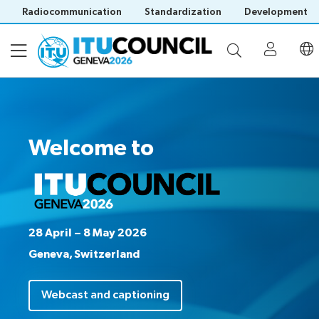
Radiocommunication
Standardization
Development
About
Welcome to
Council
Programme
history
portal
Time
All
Documents
management
council
plan
sessions
28 April – 8 May 2026
E-
Social
Working
Geneva, Switzerland
Participation
Save language
tools
events
Groups
(?)
Prepare
Webcast
Webcast and captioning
Invitations
your
&
Working Groups
Visa
contribution
captioning