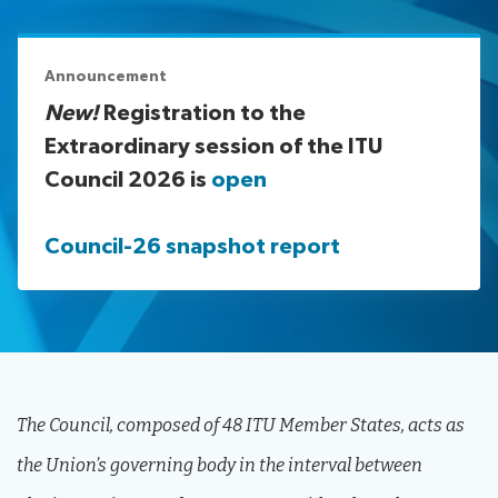
assistance
Side
Venue
Resources
events:
Remote
Announcement
CWGs
participation
New!
Registration to the
and
Extraordinary session of the ITU
News
EGs
Council 2026 is
open
Webcast:
CWGs
About ITU
and
Council-26 snapshot report
EGs
Radiocommunication
Standardization
Development
The Council, composed of 48 ITU Member States, acts as
the Union’s governing body in the interval between