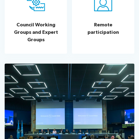
Council Working
Remote
Groups and Expert
participation
Groups