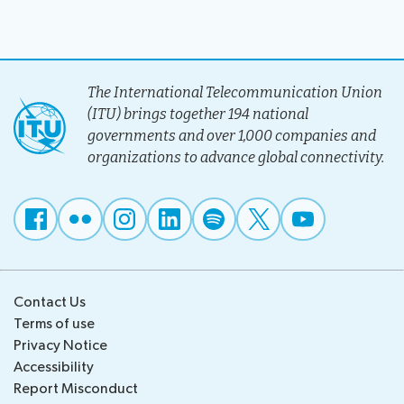
The International Telecommunication Union
(ITU) brings together 194 national
governments and over 1,000 companies and
organizations to advance global connectivity.
Contact Us
Terms of use
Privacy Notice
Accessibility
Report Misconduct