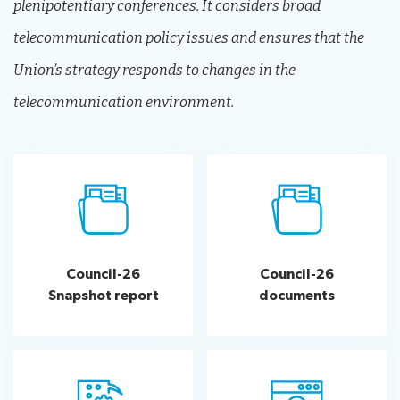
plenipotentiary conferences. It considers broad
telecommunication policy issues and ensures that the
Union’s strategy responds to changes in the
telecommunication environment.
Council-26
Council-26
Snapshot report
documents