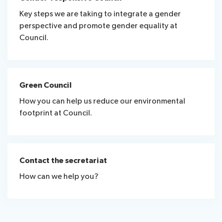
Key steps we are taking to integrate a gender
perspective and promote gender equality at
Council.
Green Council
How you can help us reduce our environmental
footprint at Council.
Contact the secretariat
How can we help you?