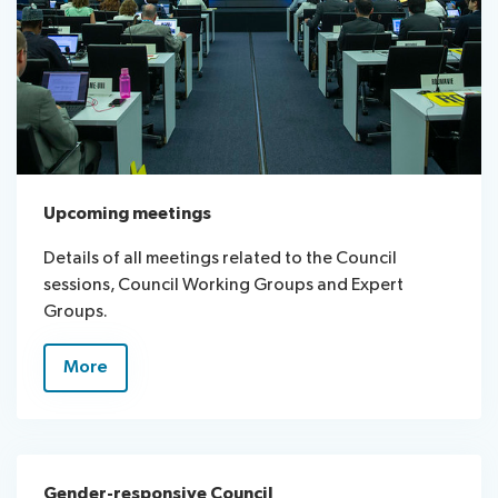
Upcoming meetings
Details of all meetings related to the Council
sessions, Council Working Groups and Expert
Groups.
More
Gender-responsive Council