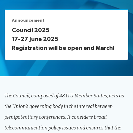
assistance
Protocol
Remote
News
services
participation
Announcement
Room
Council 2025
management
17-27 June 2025
Networking
services
Registration will be open end March!
IT
Resources
facilities
About ITU
Radiocommunication
Standardization
The Council, composed of 48 ITU Member States, acts as
Development
the Union’s governing body in the interval between
plenipotentiary conferences. It considers broad
telecommunication policy issues and ensures that the