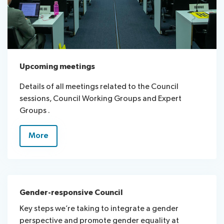
Upcoming meetings
Details of all meetings related to the Council
sessions, Council Working Groups and Expert
Groups .
More
Gender-responsive Council
Key steps we’re taking to integrate a gender
perspective and promote gender equality at