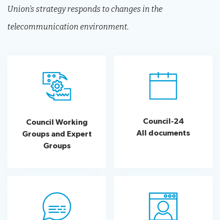
Union’s strategy responds to changes in the
telecommunication environment.
Council-24
Council Working
All documents
Groups and Expert
Groups