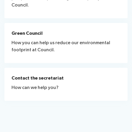
Council.
Green Council
How you can help us reduce our environmental
footprint at Council.
Contact the secretariat
How can we help you?