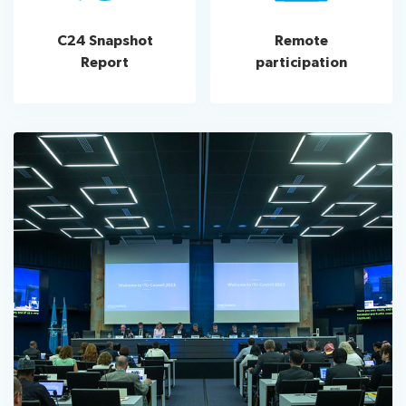
C24 Snapshot
Remote
Report
participation