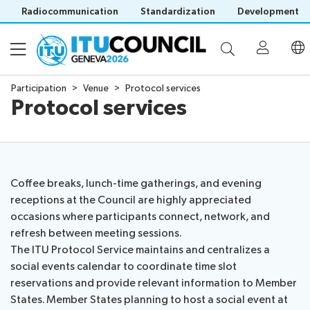
Radiocommunication
Standardization
Development
Participation
Venue
Protocol services
Protocol services
About
Council
Programme
history
portal
Coffee breaks, lunch-time gatherings, and evening
Time
All
receptions at the Council are highly appreciated
Documents
management
council
occasions where participants connect, network, and
plan
sessions
refresh between meeting sessions.
E-
Social
Working
The ITU Protocol Service maintains and centralizes a
Participation
Save language
tools
events
Groups
social events calendar to coordinate time slot
(?)
Prepare
Webcast
reservations and provide relevant information to Member
Invitations
your
&
States. Member States planning to host a social event at
Working Groups
Visa
contribution
captioning