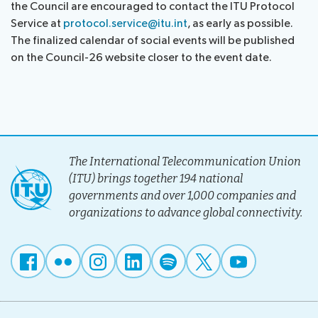
the Council are encouraged to contact the ITU Protocol
assistance
Service at
protocol.service@itu.int
, as early as possible.
Side
Venue
The finalized calendar of social events will be published
Resources
events:
Remote
on the Council-26 website closer to the event date.
CWGs
participation
and
News
EGs
Webcast:
CWGs
About ITU
and
The International Telecommunication Union
EGs
Radiocommunication
(ITU) brings together 194 national
governments and over 1,000 companies and
Standardization
organizations to advance global connectivity.
Development