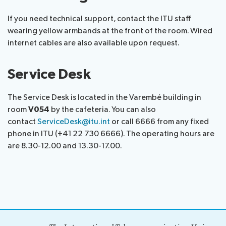
assistance
If you need technical support, contact the ITU staff
Side
Venue
Resources
wearing yellow armbands at the front of the room. Wired
events:
Remote
internet cables are also available upon request.
CWGs
participation
and
News
EGs
Service Desk
Webcast:
CWGs
About ITU
The Service Desk is located in the Varembé building in
and
room
V054
by the cafeteria. You can also
EGs
contact
ServiceDesk@itu.int
or call 6666 from any fixed
Radiocommunication
phone in ITU (+41 22 730 6666). The operating hours are
are 8.30-12.00 and 13.30-17.00.
Standardization
Development