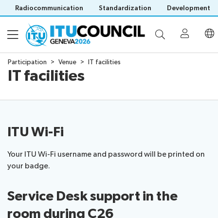
Radiocommunication
Standardization
Development
Participation
Venue
IT facilities
IT facilities
About
Council
Programme
history
portal
ITU Wi-Fi
Time
All
Documents
management
council
Your ITU Wi-Fi username and password will be printed on
plan
sessions
your badge.
E-
Social
Working
Participation
Save language
tools
events
Groups
(?)
Service Desk support in the
Prepare
Webcast
Invitations
your
&
room
during C26
Working Groups
Visa
contribution
captioning