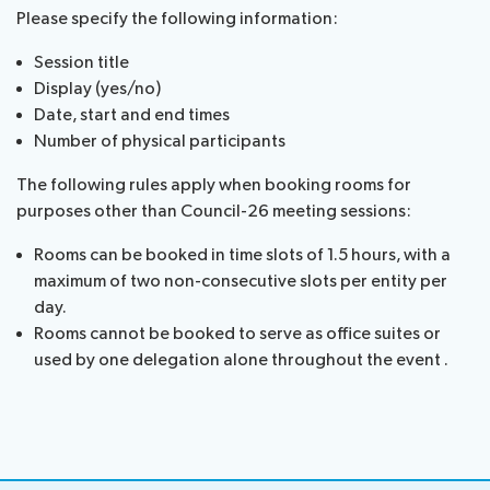
Please specify the following information:
assistance
Side
Venue
Session title
Resources
events:
Remote
Display (yes/no)
CWGs
participation
Date, start and end times
and
Number of physical participants
News
EGs
Webcast:
The following rules apply when booking rooms for
CWGs
About ITU
purposes other than Council-26 meeting sessions:
and
Rooms can be booked in time slots of 1.5 hours, with a
EGs
Radiocommunication
maximum of two non-consecutive slots per entity per
day.
Standardization
Rooms cannot be booked to serve as office suites or
used by one delegation alone throughout the event .
Development