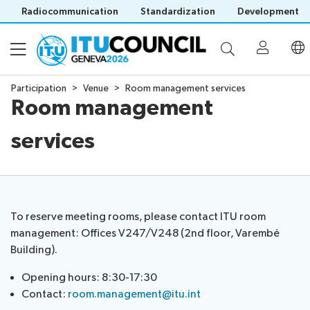
Radiocommunication
Standardization
Development
Participation
Venue
Room management services
Room management
About
services
Council
Programme
history
portal
Time
All
Documents
management
council
To reserve meeting rooms, please contact ITU room
plan
sessions
management: Offices V247/V248 (2nd floor, Varembé
E-
Social
Working
Building).
Participation
Save language
tools
events
Groups
(?)
Prepare
Webcast
Opening hours: 8:30-17:30
Invitations
your
&
Contact:
room.management@itu.int
Working Groups
Visa
contribution
captioning