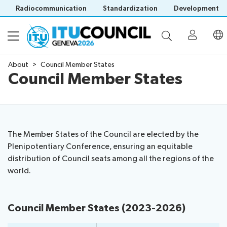
Radiocommunication
Standardization
Development
About
Council Member States
Council Member States
About
Council
Programme
history
portal
The Member States of the Council are elected by the
Time
All
Plenipotentiary Conference, ensuring an equitable
Documents
management
council
distribution of Council seats among all the regions of the
plan
sessions
world.
E-
Social
Working
Participation
Save language
tools
events
Groups
(?)
Prepare
Webcast
Council Member States (2023-2026)
Invitations
your
&
Working Groups
Visa
contribution
captioning