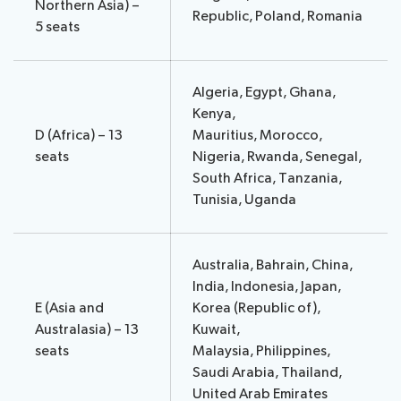
Northern Asia) –
Republic, Poland, Romania
5 seats
Algeria, Egypt, Ghana,
Kenya,
D (Africa) – 13
Mauritius, Morocco,
seats
Nigeria, Rwanda, Senegal,
South Africa, Tanzania,
Tunisia, Uganda
Australia, Bahrain, China,
India, Indonesia, ​​Japan,
E (Asia and
Korea (Republic of),
Australasia) – 13
Kuwait,
seats
Malaysia, Philippines,
Saudi Arabia, Thailand,
United Arab Emirates​​