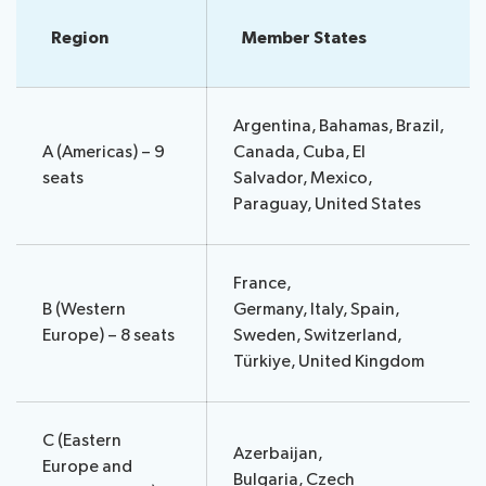
assistance
Region
Member States
Side
Venue
Resources
events:
Remote
CWGs
participation
and
Argentina, Bahamas, Brazil,
News
EGs
A (Americas) – 9
Canada, Cuba, El
Webcast:
seats
Salvador, Mexico,
CWGs
Paraguay, United States
About ITU
and
EGs
Radiocommunication
France,
B (Western
Germany, Italy, Spain,
Standardization
Europe) – 8 seats
Sweden, Switzerland,
Türkiye, United Kingdom
Development
C (Eastern
Azerbaijan,
Europe and
Bulgaria, Czech