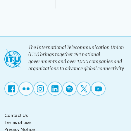
The International Telecommunication Union
(ITU) brings together 194 national
governments and over 1,000 companies and
organizations to advance global connectivity.
Contact Us
Terms of use
Privacy Notice