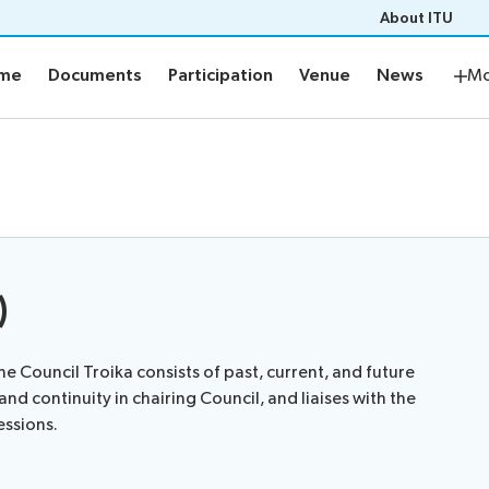
About ITU
mme
Documents
Participation
Venue
News
Netw
mme
Documents
Participation
Venue
News
Mo
me
Documents
ement plan
Electronic tools
s
Prepare your contribution
aptioning
)
Networking
the Council Troika consists of past, current, and future
Resources
nd continuity in chairing Council, and liaises with the
essions.