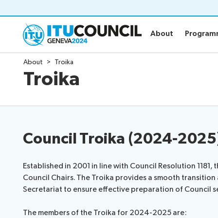
About
Progra
About
Progra
About
Troika
About
Program
Troika
Council history portal
Time manag
All council sessions
Social event
Working Groups
Webcast & c
Council Troika (2024-2025
Venue
News
Established in 2001 in line with Council Resolution 1181, 
Protocol services
Council Chairs. The Troika provides a smooth transition a
Room management services
Secretariat to ensure effective preparation of Council s
IT facilities
The members of the Troika for 2024-2025 are: