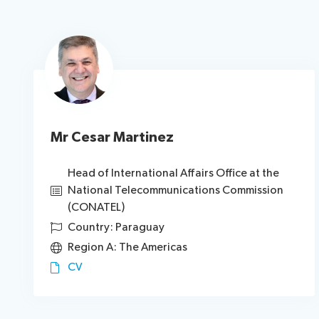
Mr Cesar Martinez
Head of International Affairs Office at the
National Telecommunications Commission
(CONATEL)
Country: Paraguay
Region A: The Americas
CV