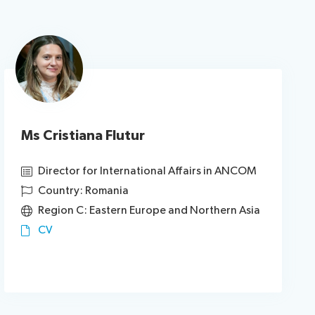
Ms Cristiana Flutur
Director for International Affairs in ANCOM
Country: Romania
Region C: Eastern Europe and Northern Asia
CV