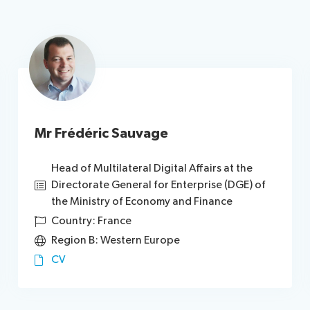
Mr Frédéric Sauvage
Head of Multilateral Digital Affairs at the
Directorate General for Enterprise (DGE) of
the Ministry of Economy and Finance
Country: France
Region B: Western Europe
CV