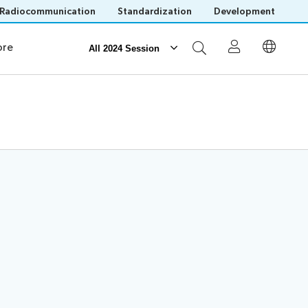
Radiocommunication
Standardization
Development
orking
re
All 2024 Session
Participation
Invitations
Visa assistance
Remote participation
Save language
(?)