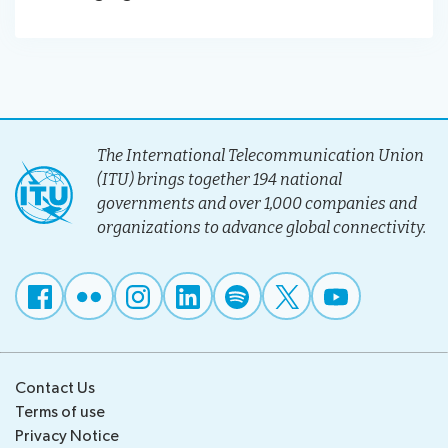
The International Telecommunication Union
(ITU) brings together 194 national
governments and over 1,000 companies and
organizations to advance global connectivity.
Contact Us
Terms of use
Privacy Notice