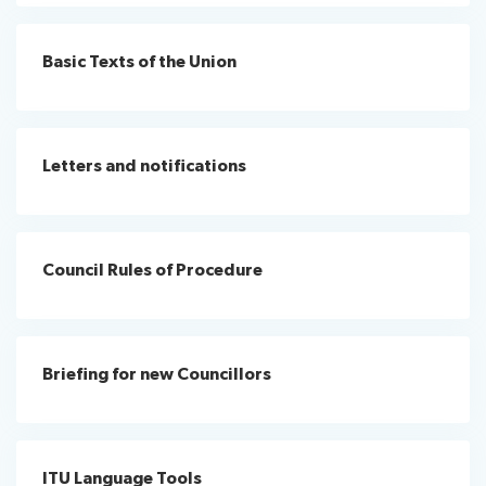
assistance
Protocol
Remote
Basic Texts of the Union
News
services
participation
Room
management
Networking
services
Letters and notifications
IT
Resources
facilities
About ITU
Radiocommunication
Council Rules of Procedure
Standardization
Briefing for new Councillors
Development
ITU Language Tools