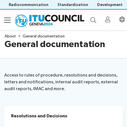
Radiocommunication
Standardization
Development
About
General documentation
General documentation
About
Council
Programme
history
portal
Access to rules of procedure, resolutions and decisions,
Time
All
letters and notifications, internal audit reports, external
Documents
management
council
audit reports, IMAC and more.
plan
sessions
Electronic
Social
Working
Participation
Save language
tools
events
Groups
(?)
Prepare
Webcast
Resolutions and Decisions
Invitations
your
&
Venue
Visa
contribution
captioning