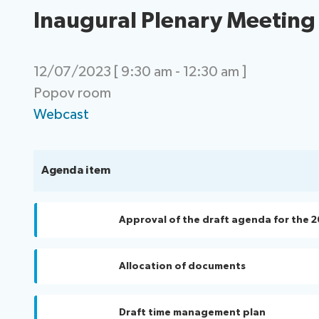
Inaugural Plenary Meeting
12/07/2023 [ 9:30 am - 12:30 am ]
Popov room
Webcast
Agenda item
Approval of the draft agenda for the 2
Allocation of documents
Draft time management plan