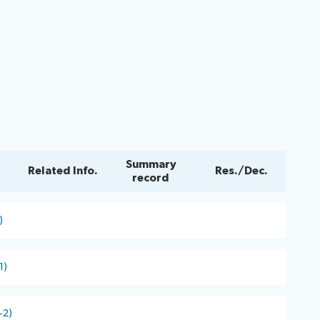
Summary
Related Info.
Res./Dec.
record
)
1)
-2)