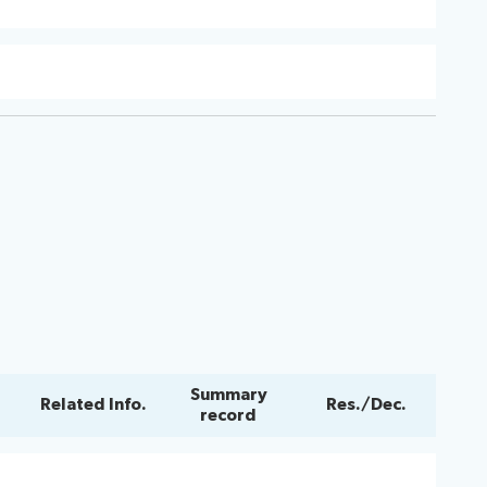
Summary
Related Info.
Res./Dec.
record