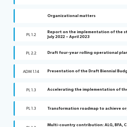
Organizational matters
Report on the implementation of the str
PL 1.2
July 2022 – April 2023
Draft four-year rolling operational pla
PL 2.2
Presentation of the Draft Biennial Bud
ADM 1.14
Accelerating the implementation of th
PL 1.3
PL 1.3
Transformation roadmap to achieve or
Multi-country contribution: ALG, BFA, C