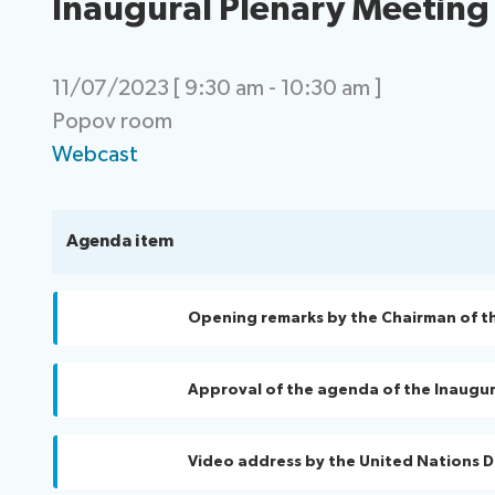
Inaugural Plenary Meeting
11/07/2023 [ 9:30 am - 10:30 am ]
Popov room
Webcast
Agenda item
Opening remarks by the Chairman of t
Approval of the agenda of the Inaugur
Video address by the United Nations 