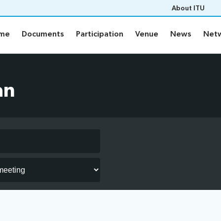
About ITU
mme
Documents
Participation
Venue
News
Netw
mme
Documents
Participation
Venue
News
Netw
me
Documents
an
Electronic tools
ement plan
Prepare your contribution
s
aptioning
Networking