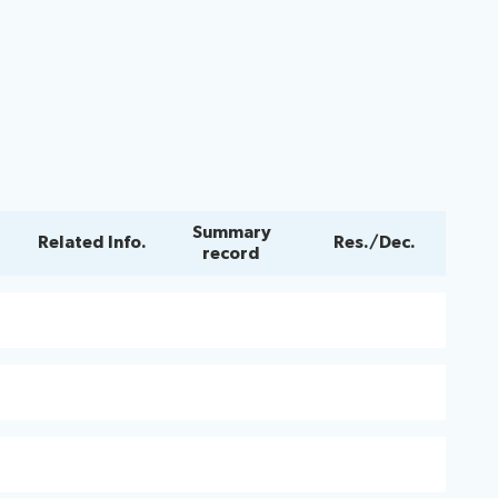
Summary
Related Info.
Res./Dec.
record