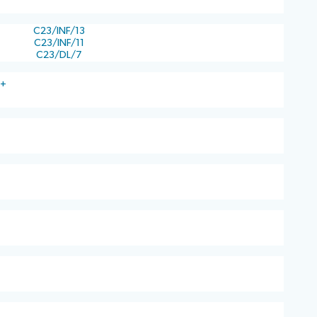
C23/INF/13
C23/INF/11
C23/DL/7
)+