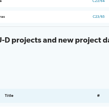
a
C23/64
ras
C23/65
U-D projects and new project d
Title
#