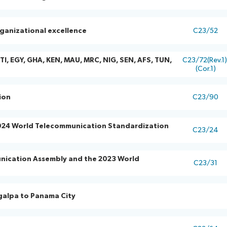
ganizational excellence
C23/52
TI, EGY, GHA, KEN, MAU, MRC, NIG, SEN, AFS, TUN,
C23/72(Rev.1
(Cor.1)
ion
C23/90
 2024 World Telecommunication Standardization
C23/24
nication Assembly and the 2023 World
C23/31
igalpa to Panama City