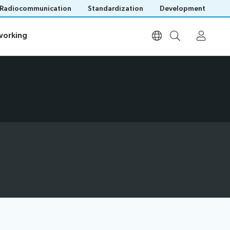
Radiocommunication
Standardization
Development
orking
orking
Participation
Invitations
Visa assistance
List of participants
Remote participation