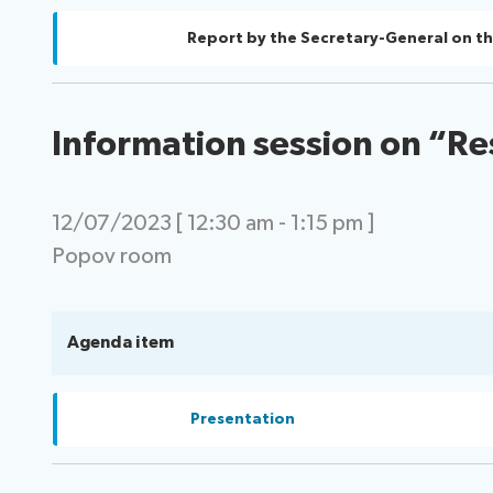
Report by the Secretary-General on th
Information session on “Re
12/07/2023 [ 12:30 am - 1:15 pm ]
Popov room
Agenda item
Presentation