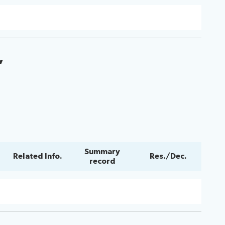
”
Summary
Related Info.
Res./Dec.
record