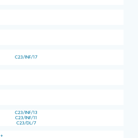
C23/INF/17
C23/INF/13
C23/INF/11
C23/DL/7
)+