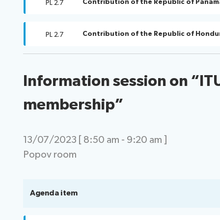
Contribution of the Republic of Panam
PL 2.7
Contribution of the Republic of Hondu
PL 2.7
Information session on “IT
membership”
13/07/2023 [ 8:50 am - 9:20 am ]
Popov room
Agenda item