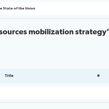
e State of the Union
sources mobilization strategy
Title
#