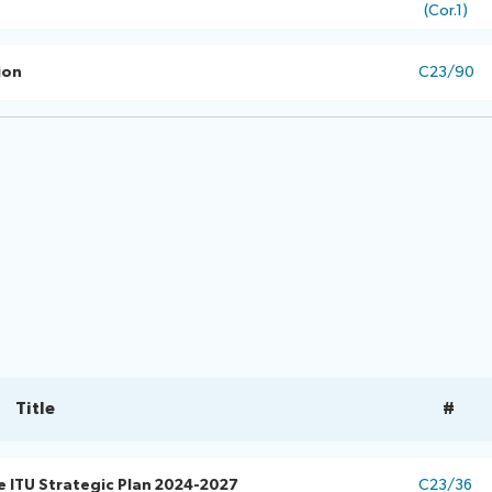
(Cor.1)
ion
C23/90
Title
#
e ITU Strategic Plan 2024-2027
C23/36