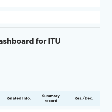
ashboard for ITU
Summary
Related Info.
Res./Dec.
record