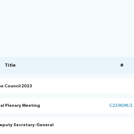
Title
#
he Council 2023
al Plenary Meeting
C23/ADM/2
Deputy Secretary-General