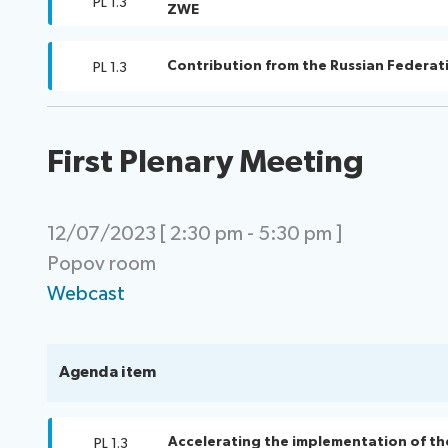
PL 1.3
ZWE
Contribution from the Russian Federat
PL 1.3
First Plenary Meeting
12/07/2023 [ 2:30 pm - 5:30 pm ]
Popov room
Webcast
Agenda item
Accelerating the implementation of th
PL 1.3