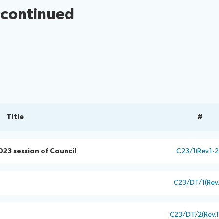
 continued
Title
#
023 session of Council
C23/1(Rev.1-2
C23/DT/1(Rev.
C23/DT/2(Rev.1