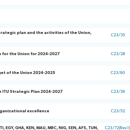
ategic plan and the activities of the Union,
C23/35
n for the Union for 2024-2027
C23/28
get of the Union 2024-2025
C23/60
e ITU Strategic Plan 2024-2027
C23/36
ganizational excellence
C23/52
TI, EGY, GHA, KEN, MAU, MRC, NIG, SEN, AFS, TUN,
C23/72(Rev.1