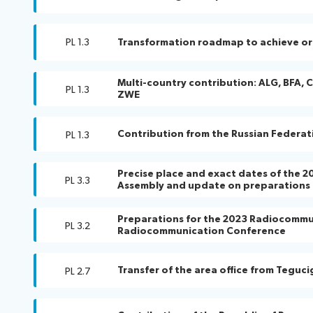
PL 1.3
Transformation roadmap to achieve or
Multi-country contribution: ALG, BFA, C
PL 1.3
ZWE
Contribution from the Russian Federat
PL 1.3
Precise place and exact dates of the
PL 3.3
Assembly and update on preparations
Preparations for the 2023 Radiocommu
PL 3.2
Radiocommunication Conference
Transfer of the area office from Teguc
PL 2.7