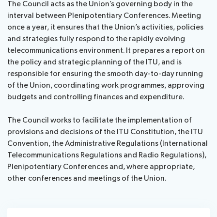
The Council acts as the Union’s governing body in the
assistance
Webcast
interval between Plenipotentiary Conferences. Meeting
List
&
once a year, it ensures that the Union’s activities, policies
News
of
captioning
and strategies fully respond to the rapidly evolving
participants
telecommunications environment. It prepares a report on
Speeches
Remote
the policy and strategic planning of the ITU, and is
Networking
participation
responsible for ensuring the smooth day-to-day running
of the Union, coordinating work programmes, approving
About ITU
budgets and controlling finances and expenditure.
Radiocommunication
The Council works to facilitate the implementation of
provisions and decisions of the ITU Constitution, the ITU
Convention, the Administrative Regulations (International
Standardization
Telecommunications Regulations and Radio Regulations),
Plenipotentiary Conferences and, where appropriate,
Development
other conferences and meetings of the Union.