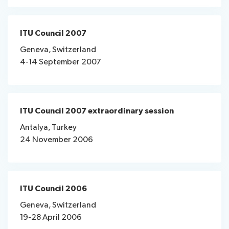
ITU Council 2007
Geneva, Switzerland
4-14 September 2007
ITU Council 2007 extraordinary session
Antalya, Turkey
24 November 2006
ITU Council 2006
Geneva, Switzerland
19-28 April 2006