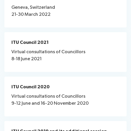
assistance
Webcast
Geneva, Switzerland
List
&
21-30 March 2022
News
of
captioning
participants
Speeches
Remote
Networking
participation
ITU Council 2021
Virtual consultations of Councillors
About ITU
8-18 June 2021
Radiocommunication
Standardization
ITU Council 2020
Virtual consultations of Councillors
Development
9-12 June and 16-20 November 2020