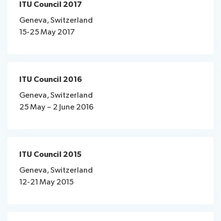
ITU Council 2017
Geneva, Switzerland
15-25 May 2017​
ITU Council 2016
Geneva, Switzerland
25 May – 2 June 2016
ITU Council 2015
Geneva, Switzerland
12-21 May 2015