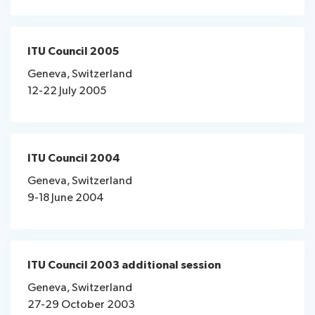
ITU Council 2005
Geneva, Switzerland
12-22 July 2005
ITU Council 2004
Geneva, Switzerland
9-18 June 2004
ITU Council 2003 additional session
Geneva, Switzerland
27-29 October 2003