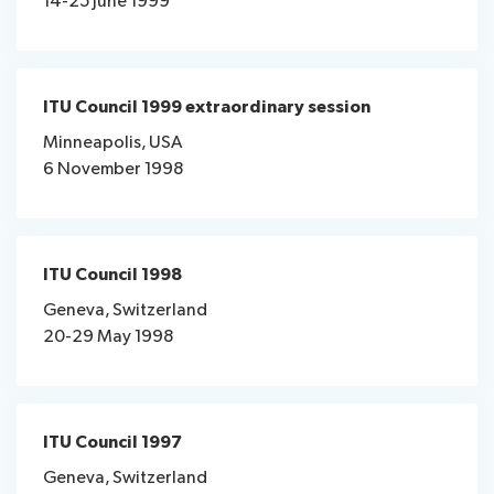
14-25 June 1999
ITU Council 1999 extraordinary session
Minneapolis, USA
6 November 1998
ITU Council 1998
Geneva, Switzerland
20-29 May 1998
ITU Council 1997
Geneva, Switzerland