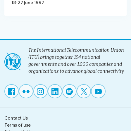
18-27 June 1997
The International Telecommunication Union
(ITU) brings together 194 national
governments and over 1,000 companies and
organizations to advance global connectivity.
Contact Us
Terms of use