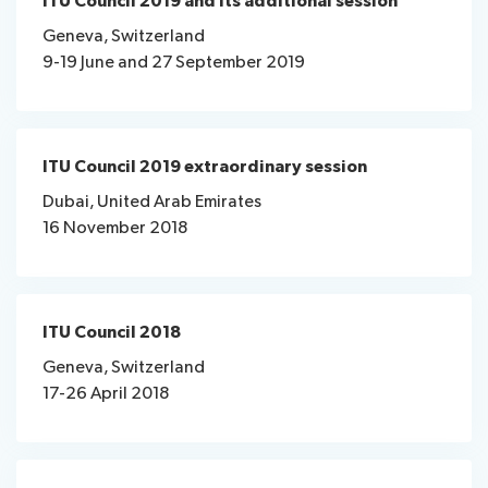
ITU Council 2019 and its additional session
Geneva, Switzerland
9-19 June and 27 September 2019
ITU Council 2019 extraordinary session
Dubai, United Arab Emirates
16 November 2018
ITU Council 2018
Geneva, Switzerland
17-26 April 2018​