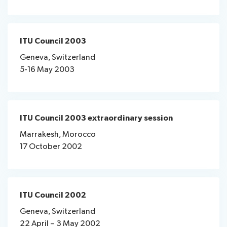
ITU Council 2003
Geneva, Switzerland
5-16 May 2003
ITU Council 2003 extraordinary session
Marrakesh, Morocco
17 October 2002
ITU Council 2002
Geneva, Switzerland
22 April – 3 May 2002