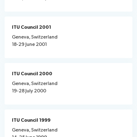
ITU Council 2001
Geneva, Switzerland
18-29 June 2001
ITU Council 2000
Geneva, Switzerland
19-28 July 2000
ITU Council 1999
Geneva, Switzerland