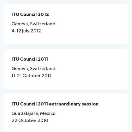
ITU Council 2012
Geneva, Switzerland
4-12 July 2012
ITU Council 2011
Geneva, Switzerland
11-21 October 2011
ITU Council 2011 extraordinary session
Guadalajara, Mexico
22 October 2010