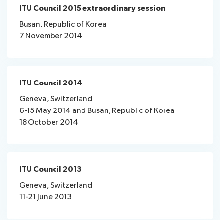
ITU Council 2015 extraordinary session
Busan, Republic of Korea
7 November 2014
ITU Council 2014
Geneva, Switzerland
6-15 May 2014 and Busan, Republic of Korea
18 October 2014
ITU Council 2013
Geneva, Switzerland
11-21 June 2013