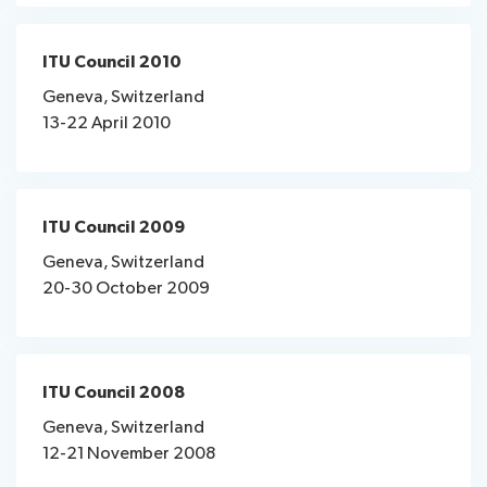
ITU Council 2010
Geneva, Switzerland
13-22 April 2010
ITU Council 2009
Geneva, Switzerland
20-30 October 2009
ITU Council 2008
Geneva, Switzerland
12-21 November 2008