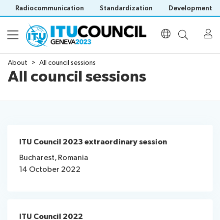
Radiocommunication
Standardization
Development
About
All council sessions
All council sessions
About
All
Programme
council
sessions
Agenda
Council
ITU Council 2023 extraordinary session
Documents
Time
history
Bucharest, Romania
management
portal
14 October 2022
Electronic
plan
Participation
tools
Social
Prepare
events
Invitations
your
Side
Venue
ITU Council 2022
Visa
contribution
events