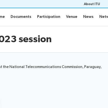
About ITU
mme
Documents
Participation
Venue
News
Netw
mme
Documents
Participation
Venue
News
Netw
me
Documents
2023 session
Electronic tools
ement plan
Prepare your contribution
s
e at the National Telecommunications Commission, Paraguay,
aptioning
Networking