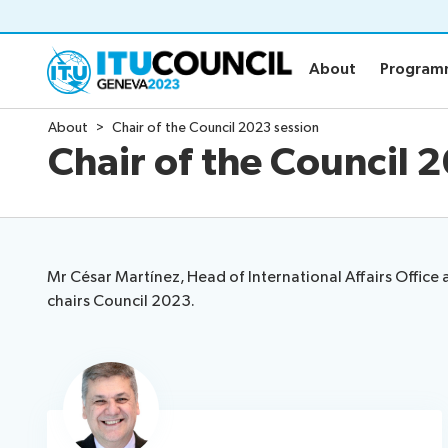
About
Progra
About
Progra
About
Chair of the Council 2023 session
About
Program
Chair of the Council 
All council sessions
Agenda
Council history portal
Time manag
Social event
Side events
Mr César Martínez, Head of International Affairs Offic
Webcast & c
chairs Council 2023.
Venue
News
Speeches