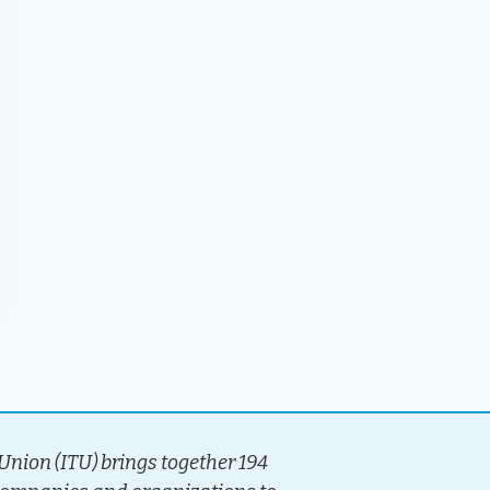
nion (ITU) brings together 194