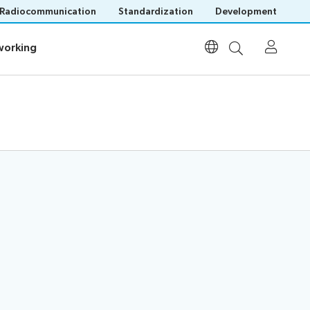
Radiocommunication
Standardization
Development
orking
orking
Participation
Invitations
Visa assistance
List of participants
Remote participation