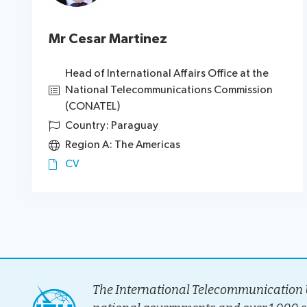
Mr Cesar Martinez
Head of International Affairs Office at the
National Telecommunications Commission
(CONATEL)
Country: Paraguay
Region A: The Americas
CV
The International Telecommunication U