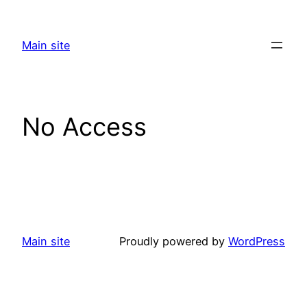
Skip
to
Main site
content
No Access
Main site
Proudly powered by
WordPress