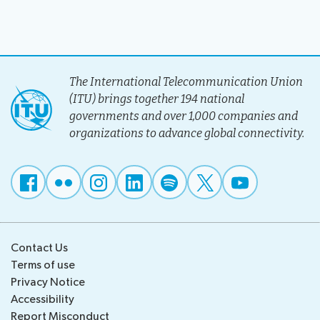
The International Telecommunication Union
(ITU) brings together 194 national
governments and over 1,000 companies and
organizations to advance global connectivity.
Contact Us
Terms of use
Privacy Notice
Accessibility
Report Misconduct