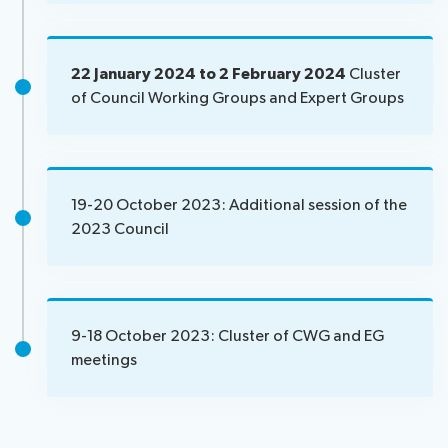
of
participants
News
Visa
22 January 2024 to 2 February 2024
Cluster
assistance
of Council Working Groups and Expert Groups
Speeches
Remote
Networking
participation
About ITU
19-20 October 2023: Additional session of the
2023 Council
Radiocommunication
Standardization
9-18 October 2023: Cluster of CWG and EG
Development
meetings