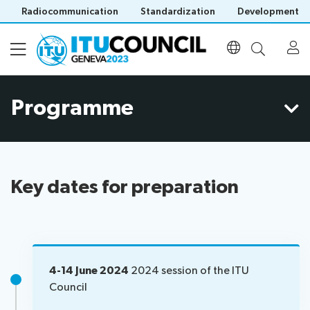
Radiocommunication
Standardization
Development
Programme
About
All
Programme
council
sessions
Key dates for preparation
Agenda
Council
Documents
Time
history
management
portal
Electronic
plan
Participation
tools
Webcast
4-14 June 2024
2024 session of the ITU
Prepare
&
Council
Invitations
your
captioning
Venue
List
contribution